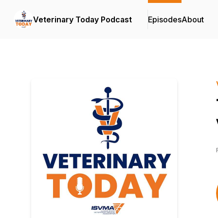
Veterinary Today Podcast
Episodes
About