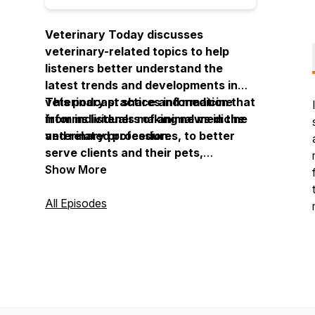
Veterinary Today discusses
veterinary-related topics to help
listeners better understand the
latest trends and developments in
veterinary practice and medicine
This podcast shares information that
from individuals making news in the
informs listeners of animal medicine
veterinary profession.
and related procedures, to better
serve clients and their pets,
companion animals and livestock,
Show More
and to establish a more informed,
knowledgeable, and engaged clinic
All Episodes
staff.