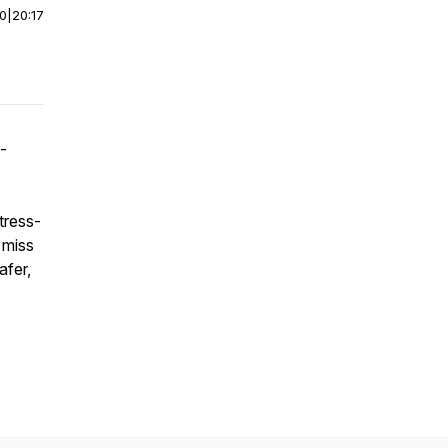
00
|
20:17
w-
tress-
 miss
afer,