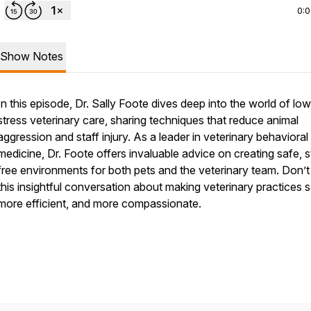
0:
Show Notes
In this episode, Dr. Sally Foote dives deep into the world of lo
stress veterinary care, sharing techniques that reduce animal
aggression and staff injury. As a leader in veterinary behavioral
medicine, Dr. Foote offers invaluable advice on creating safe, s
free environments for both pets and the veterinary team. Don’t
this insightful conversation about making veterinary practices s
more efficient, and more compassionate.