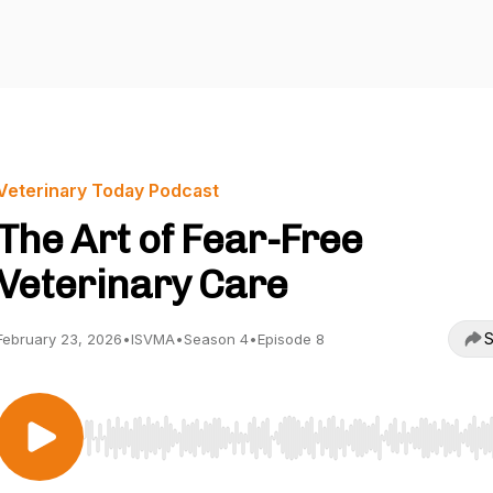
Veterinary Today Podcast
The Art of Fear-Free
Veterinary Care
S
February 23, 2026
•
ISVMA
•
Season 4
•
Episode 8
Use Left/Right to seek, Home/End to jump to start o