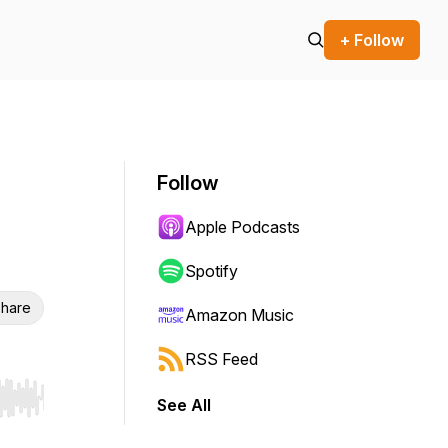
+ Follow
Follow
Apple Podcasts
Spotify
hare
Amazon Music
RSS Feed
See All
r end. Hold shift to jump forward or backward.