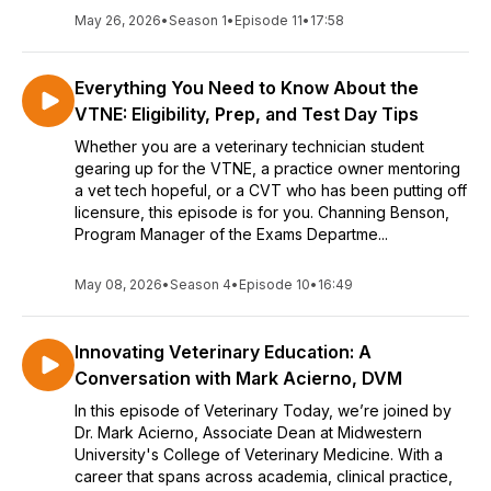
May 26, 2026
•
Season 1
•
Episode 11
•
17:58
Everything You Need to Know About the
VTNE: Eligibility, Prep, and Test Day Tips
Whether you are a veterinary technician student
gearing up for the VTNE, a practice owner mentoring
a vet tech hopeful, or a CVT who has been putting off
licensure, this episode is for you. Channing Benson,
Program Manager of the Exams Departme...
May 08, 2026
•
Season 4
•
Episode 10
•
16:49
Innovating Veterinary Education: A
Conversation with Mark Acierno, DVM
In this episode of Veterinary Today, we’re joined by
Dr. Mark Acierno, Associate Dean at Midwestern
University's College of Veterinary Medicine. With a
career that spans across academia, clinical practice,