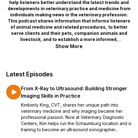
help listeners better understand the latest trends and
developments in veterinary practice and medicine from
individuals making news in the veterinary profession.
This podcast shares information that informs listeners
of animal medicine and related procedures, to better
serve clients and their pets, companion animals and
livestock, and to establish a more informed,
knowledgeable, and engaged clinic staff.
Show More
Latest Episodes
From X-Ray to Ultrasound: Building Stronger
Imaging Skills in Practice
Kimberly King, CVT, shares her unique path into
veterinary medicine and why imaging became her
professional passion. Now at Veterinary Diagnostic
Centers, Kim helps run the Schaumburg location and is
training to become an ultrasound sonographer...