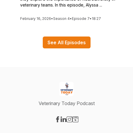
veterinary teams. In this episode, Alyssa ...
February 16, 2026
•
Season 4
•
Episode 7
•
18:27
See All Episodes
Veterinary Today Podcast
Visit our Facebook page
Visit our LinkedIn page
Visit our Instagram page
Visit our Website page