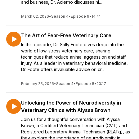
and business, Dr. Acierno discusses hi...
March 02, 2026
•
Season 4
•
Episode 9
•
14:41
The Art of Fear-Free Veterinary Care
In this episode, Dr. Sally Foote dives deep into the
world of low-stress veterinary care, sharing
techniques that reduce animal aggression and staff
injury. As a leader in veterinary behavioral medicine,
Dr. Foote offers invaluable advice on cr...
February 23, 2026
•
Season 4
•
Episode 8
•
20:17
Unlocking the Power of Neurodiversity in
Veterinary Clinics with Alyssa Brown
Join us for a thoughtful conversation with Alyssa
Brown, a Certified Veterinary Technician (CVT) and
Registered Laboratory Animal Technician (RLATg), as
they explore the importance of neurodiversity in