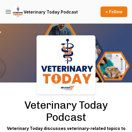
+ Follow
Veterinary Today Podcast
Podcast Background Image
Veterinary Today
Podcast
Veterinary Today discusses veterinary-related topics to