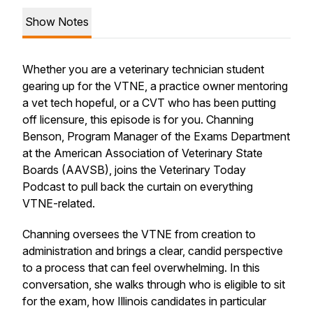
Show Notes
Whether you are a veterinary technician student
gearing up for the VTNE, a practice owner mentoring
a vet tech hopeful, or a CVT who has been putting
off licensure, this episode is for you. Channing
Benson, Program Manager of the Exams Department
at the American Association of Veterinary State
Boards (AAVSB), joins the Veterinary Today
Podcast to pull back the curtain on everything
VTNE-related.
Channing oversees the VTNE from creation to
administration and brings a clear, candid perspective
to a process that can feel overwhelming. In this
conversation, she walks through who is eligible to sit
for the exam, how Illinois candidates in particular