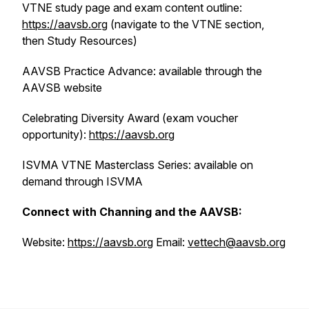
VTNE study page and exam content outline:
https://aavsb.org
(navigate to the VTNE section,
then Study Resources)
AAVSB Practice Advance: available through the
AAVSB website
Celebrating Diversity Award (exam voucher
opportunity):
https://aavsb.org
ISVMA VTNE Masterclass Series: available on
demand through ISVMA
Connect with Channing and the AAVSB:
Website:
https://aavsb.org
Email:
vettech@aavsb.org