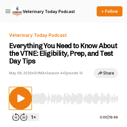
+ Follow
Veterinary Today Podcast
Veterinary Today Podcast
Everything You Need to Know About
the VTNE: Eligibility, Prep, and Test
Day Tips
Share
May 08, 2026
•
ISVMA
•
Season 4
•
Episode 10
Use Left/Right to seek, Home/End to jump to st
0:00
|
16:49