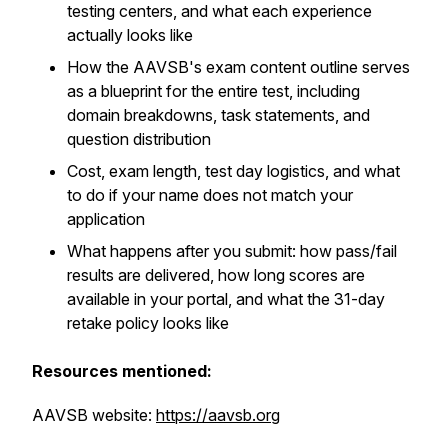
testing centers, and what each experience
actually looks like
How the AAVSB's exam content outline serves
as a blueprint for the entire test, including
domain breakdowns, task statements, and
question distribution
Cost, exam length, test day logistics, and what
to do if your name does not match your
application
What happens after you submit: how pass/fail
results are delivered, how long scores are
available in your portal, and what the 31-day
retake policy looks like
Resources mentioned:
AAVSB website:
https://aavsb.org