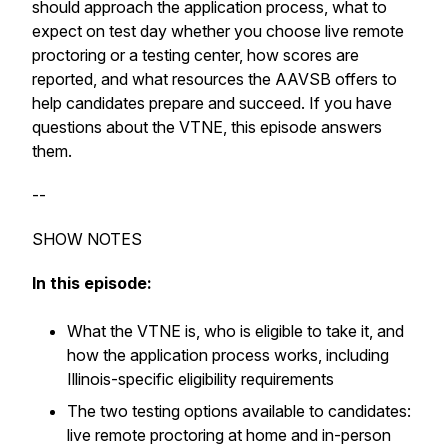
should approach the application process, what to
expect on test day whether you choose live remote
proctoring or a testing center, how scores are
reported, and what resources the AAVSB offers to
help candidates prepare and succeed. If you have
questions about the VTNE, this episode answers
them.
--
SHOW NOTES
In this episode:
What the VTNE is, who is eligible to take it, and
how the application process works, including
Illinois-specific eligibility requirements
The two testing options available to candidates:
live remote proctoring at home and in-person