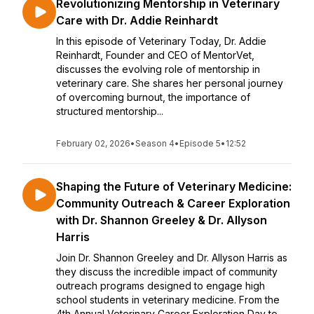
Revolutionizing Mentorship in Veterinary
Care with Dr. Addie Reinhardt
In this episode of Veterinary Today, Dr. Addie
Reinhardt, Founder and CEO of MentorVet,
discusses the evolving role of mentorship in
veterinary care. She shares her personal journey
of overcoming burnout, the importance of
structured mentorship...
February 02, 2026
•
Season 4
•
Episode 5
•
12:52
Shaping the Future of Veterinary Medicine:
Community Outreach & Career Exploration
with Dr. Shannon Greeley & Dr. Allyson
Harris
Join Dr. Shannon Greeley and Dr. Allyson Harris as
they discuss the incredible impact of community
outreach programs designed to engage high
school students in veterinary medicine. From the
4th Annual Veterinary Career Exploration Day to