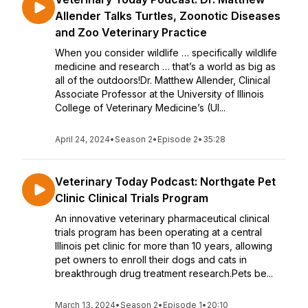
Allender Talks Turtles, Zoonotic Diseases
and Zoo Veterinary Practice
When you consider wildlife … specifically wildlife
medicine and research … that’s a world as big as
all of the outdoors!Dr. Matthew Allender, Clinical
Associate Professor at the University of Illinois
College of Veterinary Medicine’s (UI...
April 24, 2024
•
Season 2
•
Episode 2
•
35:28
Veterinary Today Podcast: Northgate Pet
Clinic Clinical Trials Program
An innovative veterinary pharmaceutical clinical
trials program has been operating at a central
Illinois pet clinic for more than 10 years, allowing
pet owners to enroll their dogs and cats in
breakthrough drug treatment research.Pets be...
March 13, 2024
•
Season 2
•
Episode 1
•
20:10