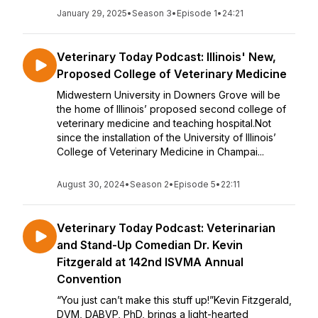
January 29, 2025
•
Season 3
•
Episode 1
•
24:21
Veterinary Today Podcast: Illinois' New,
Proposed College of Veterinary Medicine
Midwestern University in Downers Grove will be
the home of Illinois’ proposed second college of
veterinary medicine and teaching hospital.Not
since the installation of the University of Illinois’
College of Veterinary Medicine in Champai...
August 30, 2024
•
Season 2
•
Episode 5
•
22:11
Veterinary Today Podcast: Veterinarian
and Stand-Up Comedian Dr. Kevin
Fitzgerald at 142nd ISVMA Annual
Convention
“You just can’t make this stuff up!”Kevin Fitzgerald,
DVM, DABVP, PhD, brings a light-hearted