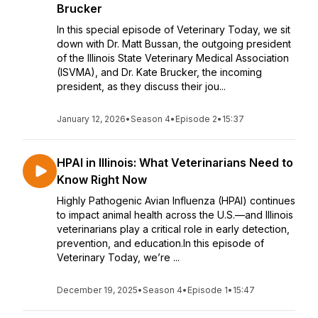
Brucker
In this special episode of Veterinary Today, we sit
down with Dr. Matt Bussan, the outgoing president
of the Illinois State Veterinary Medical Association
(ISVMA), and Dr. Kate Brucker, the incoming
president, as they discuss their jou...
January 12, 2026
•
Season 4
•
Episode 2
•
15:37
HPAI in Illinois: What Veterinarians Need to
Know Right Now
Highly Pathogenic Avian Influenza (HPAI) continues
to impact animal health across the U.S.—and Illinois
veterinarians play a critical role in early detection,
prevention, and education.In this episode of
Veterinary Today, we’re ...
December 19, 2025
•
Season 4
•
Episode 1
•
15:47