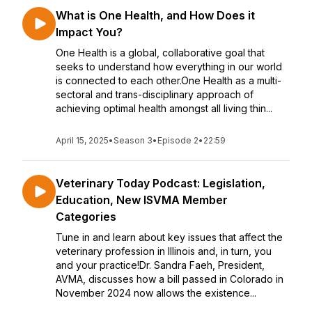
What is One Health, and How Does it
Impact You?
One Health is a global, collaborative goal that
seeks to understand how everything in our world
is connected to each other.One Health as a multi-
sectoral and trans-disciplinary approach of
achieving optimal health amongst all living thin...
April 15, 2025
•
Season 3
•
Episode 2
•
22:59
Veterinary Today Podcast: Legislation,
Education, New ISVMA Member
Categories
Tune in and learn about key issues that affect the
veterinary profession in Illinois and, in turn, you
and your practice!Dr. Sandra Faeh, President,
AVMA, discusses how a bill passed in Colorado in
November 2024 now allows the existence...