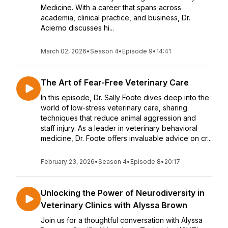
Medicine. With a career that spans across
academia, clinical practice, and business, Dr.
Acierno discusses hi...
March 02, 2026
•
Season 4
•
Episode 9
•
14:41
The Art of Fear-Free Veterinary Care
In this episode, Dr. Sally Foote dives deep into the
world of low-stress veterinary care, sharing
techniques that reduce animal aggression and
staff injury. As a leader in veterinary behavioral
medicine, Dr. Foote offers invaluable advice on cr...
February 23, 2026
•
Season 4
•
Episode 8
•
20:17
Unlocking the Power of Neurodiversity in
Veterinary Clinics with Alyssa Brown
Join us for a thoughtful conversation with Alyssa