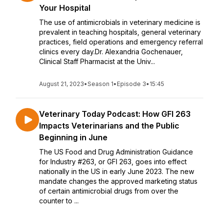
Your Hospital
The use of antimicrobials in veterinary medicine is
prevalent in teaching hospitals, general veterinary
practices, field operations and emergency referral
clinics every day.Dr. Alexandria Gochenauer,
Clinical Staff Pharmacist at the Univ...
August 21, 2023
•
Season 1
•
Episode 3
•
15:45
Veterinary Today Podcast: How GFI 263
Impacts Veterinarians and the Public
Beginning in June
The US Food and Drug Administration Guidance
for Industry #263, or GFI 263, goes into effect
nationally in the US in early June 2023. The new
mandate changes the approved marketing status
of certain antimicrobial drugs from over the
counter to ...