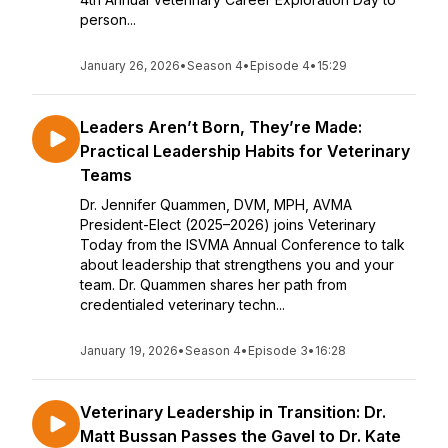
person...
January 26, 2026
•
Season 4
•
Episode 4
•
15:29
Leaders Aren’t Born, They’re Made:
Practical Leadership Habits for Veterinary
Teams
Dr. Jennifer Quammen, DVM, MPH, AVMA
President-Elect (2025–2026) joins Veterinary
Today from the ISVMA Annual Conference to talk
about leadership that strengthens you and your
team. Dr. Quammen shares her path from
credentialed veterinary techn...
January 19, 2026
•
Season 4
•
Episode 3
•
16:28
Veterinary Leadership in Transition: Dr.
Matt Bussan Passes the Gavel to Dr. Kate