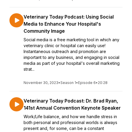
Veterinary Today Podcast: Using Social
Media to Enhance Your Hospital's
Community Image
Social media is a free marketing tool in which any
veterinary clinic or hospital can easily use!
Instantaneous outreach and promotion are
important to any business, and engaging in social
media as part of your hospital's overall marketing
strat...
November 30, 2023
•
Season 1
•
Episode 6
•
20:28
Veterinary Today Podcast: Dr. Brad Ryan,
141st Annual Convention Keynote Speaker
Work/Life balance, and how we handle stress in
both personal and professional worlds is always
present and, for some, can be a constant