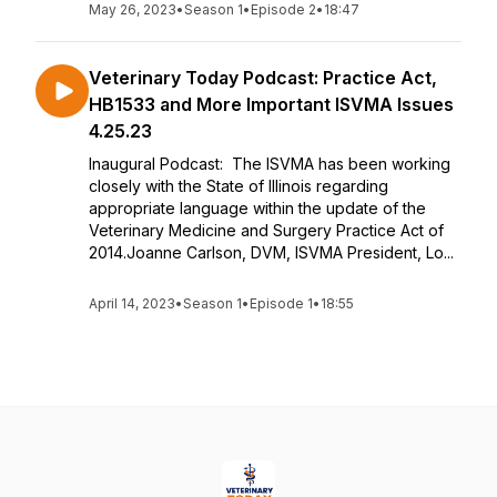
May 26, 2023
•
Season 1
•
Episode 2
•
18:47
Veterinary Today Podcast: Practice Act,
HB1533 and More Important ISVMA Issues
4.25.23
Inaugural Podcast: The ISVMA has been working
closely with the State of Illinois regarding
appropriate language within the update of the
Veterinary Medicine and Surgery Practice Act of
2014.Joanne Carlson, DVM, ISVMA President, Lo...
April 14, 2023
•
Season 1
•
Episode 1
•
18:55