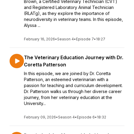
Brown, a Certified Veterinary Technician (CVT)
and Registered Laboratory Animal Technician
(RLATg), as they explore the importance of
neurodiversity in veterinary teams. In this episode,
Alyssa ...
February 16, 2026
•
Season 4
•
Episode 7
•
18:27
The Veterinary Education Journey with Dr.
Coretta Patterson
In this episode, we are joined by Dr. Coretta
Patterson, an esteemed veterinarian with a
passion for teaching and curriculum development.
Dr. Patterson walks us through her diverse career
journey, from her veterinary education at the
University...
February 09, 2026
•
Season 4
•
Episode 6
•
18:32