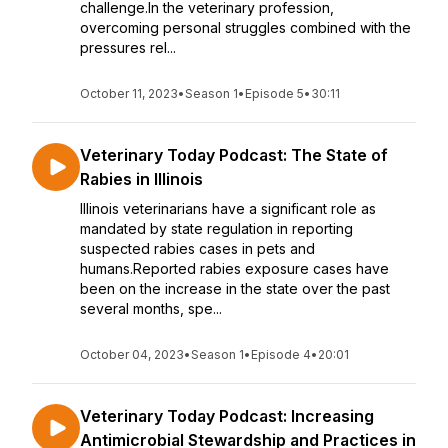
challenge.In the veterinary profession,
overcoming personal struggles combined with the
pressures rel...
October 11, 2023
•
Season 1
•
Episode 5
•
30:11
Veterinary Today Podcast: The State of
Rabies in Illinois
Illinois veterinarians have a significant role as
mandated by state regulation in reporting
suspected rabies cases in pets and
humans.Reported rabies exposure cases have
been on the increase in the state over the past
several months, spe...
October 04, 2023
•
Season 1
•
Episode 4
•
20:01
Veterinary Today Podcast: Increasing
Antimicrobial Stewardship and Practices in