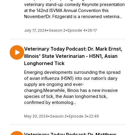
veterinary stand-up comedy Keynote presentation
at the 142nd ISVMA Annual Convention this
November!Dr. Fitzgerald is a renowned veterina...
July 17, 2024
•
Season 2
•
Episode 4
•
26:17
Veterinary Today Podcast: Dr. Mark Ernst,
Illinois' State Veterinarian - H5N1, Asian
Longhorned Tick
Emerging developments surrounding the spread
of avian influenza (H5N1) into our nation’s dairy
supply are ongoing and ever-
changing.Meanwhile, Illinois has a new invasive
species of tick, the Asian longhorned tick,
confirmed by entomolog...
May 20, 2024
•
Season 2
•
Episode 3
•
22:49
Veterinary Today Podcast: Dr. Matthew