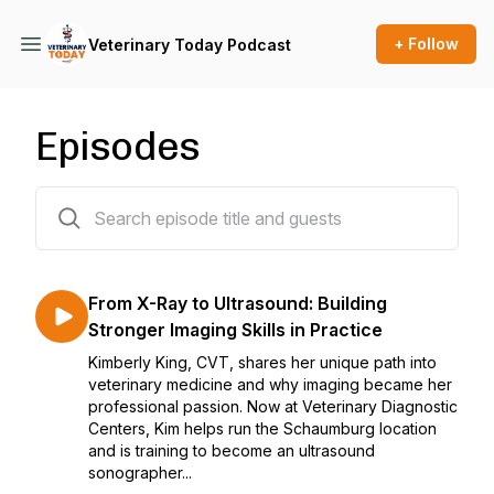
+ Follow
Veterinary Today Podcast
Episodes
24 episodes
From X-Ray to Ultrasound: Building
Stronger Imaging Skills in Practice
Kimberly King, CVT, shares her unique path into
veterinary medicine and why imaging became her
professional passion. Now at Veterinary Diagnostic
Centers, Kim helps run the Schaumburg location
and is training to become an ultrasound
sonographer...