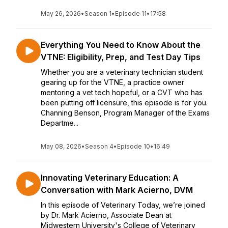
May 26, 2026
•
Season 1
•
Episode 11
•
17:58
Everything You Need to Know About the
VTNE: Eligibility, Prep, and Test Day Tips
Whether you are a veterinary technician student
gearing up for the VTNE, a practice owner
mentoring a vet tech hopeful, or a CVT who has
been putting off licensure, this episode is for you.
Channing Benson, Program Manager of the Exams
Departme...
May 08, 2026
•
Season 4
•
Episode 10
•
16:49
Innovating Veterinary Education: A
Conversation with Mark Acierno, DVM
In this episode of Veterinary Today, we’re joined
by Dr. Mark Acierno, Associate Dean at
Midwestern University's College of Veterinary