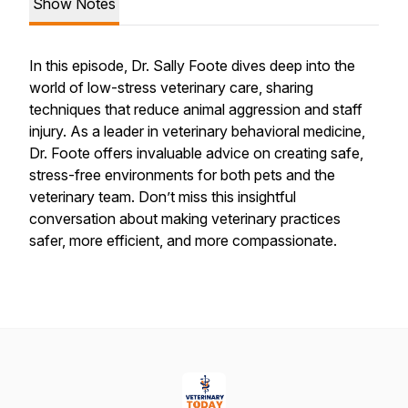
Show Notes
In this episode, Dr. Sally Foote dives deep into the
world of low-stress veterinary care, sharing
techniques that reduce animal aggression and staff
injury. As a leader in veterinary behavioral medicine,
Dr. Foote offers invaluable advice on creating safe,
stress-free environments for both pets and the
veterinary team. Don’t miss this insightful
conversation about making veterinary practices
safer, more efficient, and more compassionate.