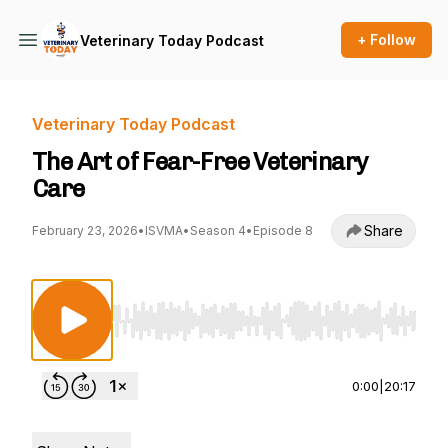
+ Follow
Veterinary Today Podcast
Veterinary Today Podcast
The Art of Fear-Free Veterinary
Care
Share
February 23, 2026
•
ISVMA
•
Season 4
•
Episode 8
Use Left/Right to seek, Home/End to jump to st
0:00
|
20:17