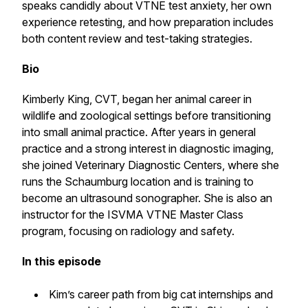
speaks candidly about VTNE test anxiety, her own
experience retesting, and how preparation includes
both content review and test-taking strategies.
Bio
Kimberly King, CVT, began her animal career in
wildlife and zoological settings before transitioning
into small animal practice. After years in general
practice and a strong interest in diagnostic imaging,
she joined Veterinary Diagnostic Centers, where she
runs the Schaumburg location and is training to
become an ultrasound sonographer. She is also an
instructor for the ISVMA VTNE Master Class
program, focusing on radiology and safety.
In this episode
Kim’s career path from big cat internships and