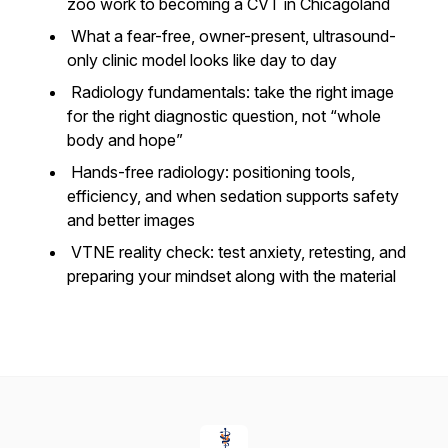
zoo work to becoming a CVT in Chicagoland
What a fear-free, owner-present, ultrasound-
only clinic model looks like day to day
Radiology fundamentals: take the right image
for the right diagnostic question, not “whole
body and hope”
Hands-free radiology: positioning tools,
efficiency, and when sedation supports safety
and better images
VTNE reality check: test anxiety, retesting, and
preparing your mindset along with the material