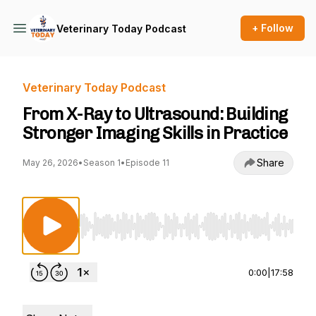
+ Follow
Veterinary Today Podcast
Veterinary Today Podcast
From X-Ray to Ultrasound: Building
Stronger Imaging Skills in Practice
Share
May 26, 2026
•
Season 1
•
Episode 11
Use Left/Right to seek, Home/End to jump to st
0:00
|
17:58