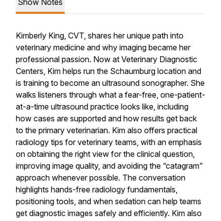
Show Notes
Kimberly King, CVT, shares her unique path into
veterinary medicine and why imaging became her
professional passion. Now at Veterinary Diagnostic
Centers, Kim helps run the Schaumburg location and
is training to become an ultrasound sonographer. She
walks listeners through what a fear-free, one-patient-
at-a-time ultrasound practice looks like, including
how cases are supported and how results get back
to the primary veterinarian. Kim also offers practical
radiology tips for veterinary teams, with an emphasis
on obtaining the right view for the clinical question,
improving image quality, and avoiding the “catagram”
approach whenever possible. The conversation
highlights hands-free radiology fundamentals,
positioning tools, and when sedation can help teams
get diagnostic images safely and efficiently. Kim also