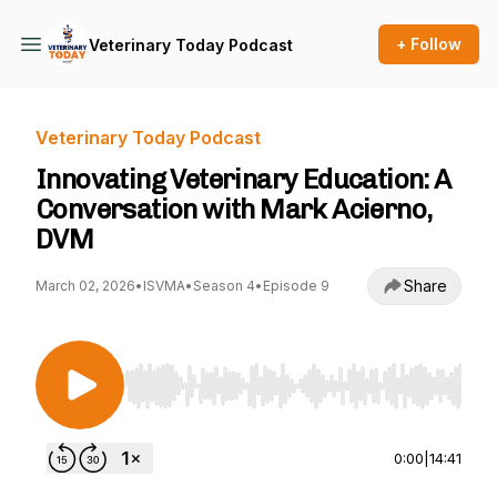
+ Follow
Veterinary Today Podcast
Veterinary Today Podcast
Innovating Veterinary Education: A
Conversation with Mark Acierno,
DVM
Share
March 02, 2026
•
ISVMA
•
Season 4
•
Episode 9
Use Left/Right to seek, Home/End to jump to st
0:00
|
14:41