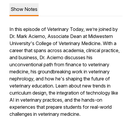
Show Notes
In this episode of Veterinary Today, we’re joined by
Dr. Mark Acierno, Associate Dean at Midwestern
University's College of Veterinary Medicine. With a
career that spans across academia, clinical practice,
and business, Dr. Acierno discusses his
unconventional path from finance to veterinary
medicine, his groundbreaking work in veterinary
nephrology, and how he's shaping the future of
veterinary education. Learn about new trends in
curriculum design, the integration of technology like
AI in veterinary practices, and the hands-on
experiences that prepare students for real-world
challenges in veterinary medicine.